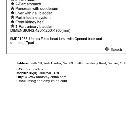
SMD01265: Unisex Fixed head torso with Opened back and
shoulder,17part
Address:
6-28-701, Aida Garden, No.389 South Changhong Road, Nanjing 2100
Fax:
86-25-52432583
Mobile:
86(0)13002501378
Http:
// www.anatomy-china.com
Email:
info@anatomy-china.com