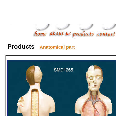
Products
Anatomical part
-----