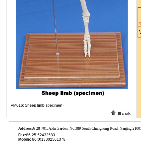
N
VM016: Sheep limb(specimen)
Address:
6-28-701, Aida Garden, No.389 South Changhong Road, Nanjing 2100
Fax:
86-25-52432583
Mobile:
86(0)13002501378