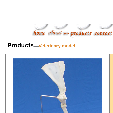
Products
Veterinary model
-----