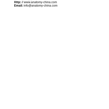
Http:
// www.anatomy-china.com
Email:
info@anatomy-china.com